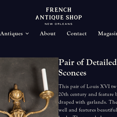
Antiques
About
Contact
Magasi
Pair
of
Detailed
Sconces
This pair of Louis XVI two
20th century and feature b
draped with garlands. The 
well and features beautif