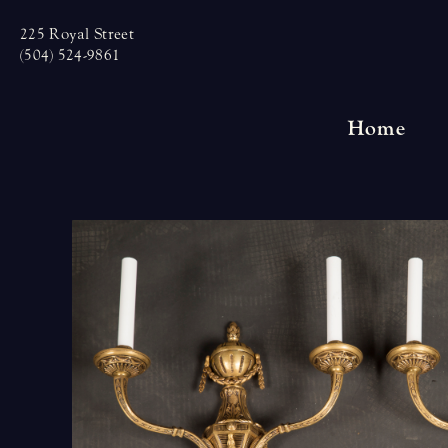
Skip
225 Royal Street
to
(504) 524-9861
content
Home