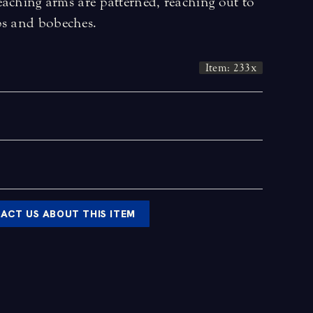
eaching arms are patterned, reaching out to
ps and bobeches.
Item: 233x
ACT US ABOUT THIS ITEM