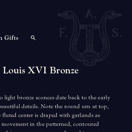
n Gifts
Louis
XVI
Bronze
 light bronze sconces date back to the early
eautiful details. Note the round urn at top,
fluted center is draped with garlands as
ul movement in the patterned, contoured