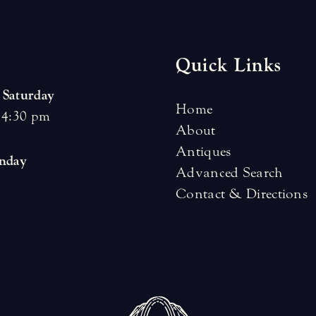
Quick Links
 Saturday
Home
 4:30 pm
About
Antiques
unday
Advanced Search
Contact & Directions