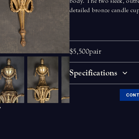
body. The two sleek, outr
detailed bronze candle cu
$5,500
pair
Specifications
CONT