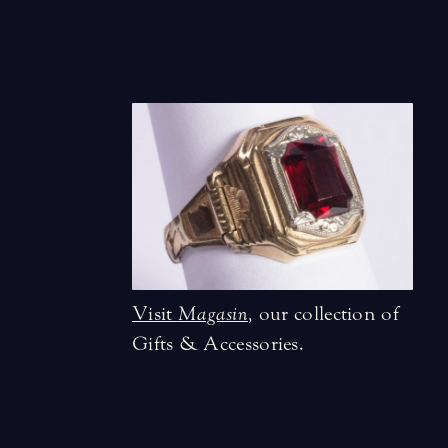
Visit
Magasin
,
our collection of
Gifts & Accessories.