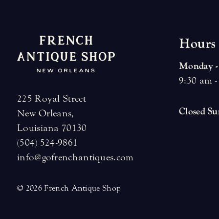
H
o
u
r
s
Monday -
9:30 am -
225 Royal Street
Closed S
New Orleans,
Louisiana 70130
(504) 524-9861
info@gofrenchantiques.com
© 2026 French Antique Shop