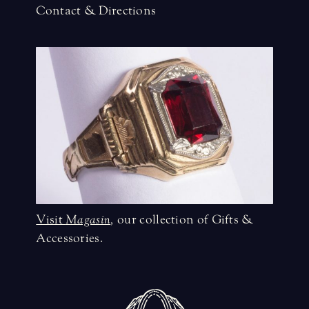
Contact & Directions
Visit
Magasin
,
our collection of Gifts &
Accessories.