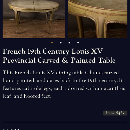
French
19th
Century
Louis
XV
Provincial
Carved
&
Painted
Table
This French Louis XV dining table is hand-carved,
hand-painted, and dates back to the 19th century. It
features cabriole legs, each adorned with an acanthus
leaf, and hoofed feet.
Item: 543x