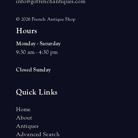
info@gofrenchantiques.com
© 2026 French Antique Shop
H
o
u
r
s
Monday - Saturday
9:30 am - 4:30 pm
Closed Sunday
Quick Links
Home
About
Antiques
Advanced Search