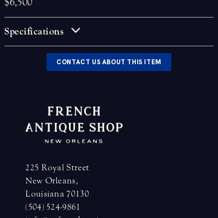
$6,500
Specifications
CONTACT US ABOUT THIS ITEM
225 Royal Street
New Orleans,
Louisiana 70130
(504) 524-9861