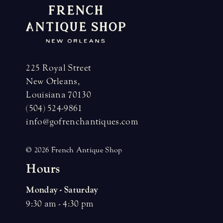
225 Royal Street
New Orleans,
Louisiana 70130
(504) 524-9861
info@gofrenchantiques.com
© 2026 French Antique Shop
H
o
u
r
s
Monday - Saturday
9:30 am - 4:30 pm