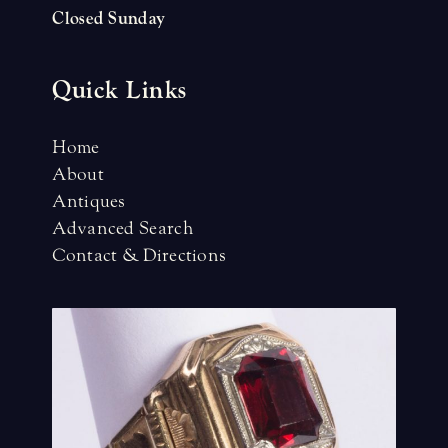
Closed Sunday
Quick Links
Home
About
Antiques
Advanced Search
Contact & Directions