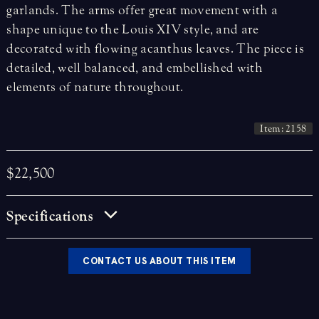
garlands. The arms offer great movement with a
shape unique to the Louis XIV style, and are
decorated with flowing acanthus leaves. The piece is
detailed, well balanced, and embellished with
elements of nature throughout.
Item: 2158
$22,500
Specifications
CONTACT US ABOUT THIS ITEM