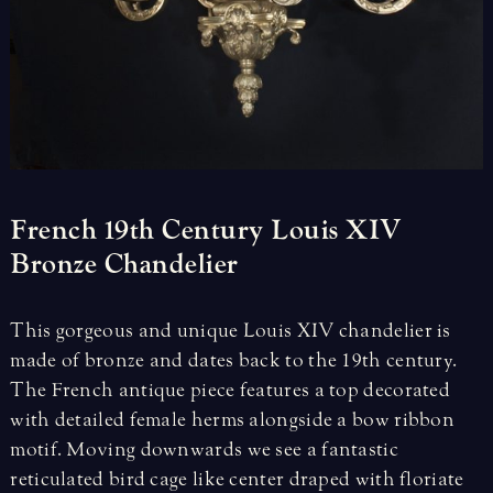
French
19th
Century
Louis
XIV
Bronze
Chandelier
This gorgeous and unique Louis XIV chandelier is
made of bronze and dates back to the 19th century.
The French antique piece features a top decorated
with detailed female herms alongside a bow ribbon
motif. Moving downwards we see a fantastic
reticulated bird cage like center draped with floriate