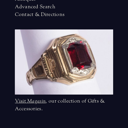
Advanced Search
Contact & Directions
Visit
Magasin
,
our collection of Gifts &
Accessories.