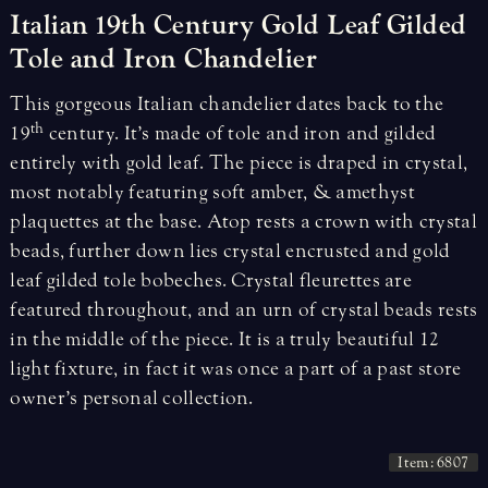
Italian
19th
Century
Gold
Leaf
Gilded
Tole
and
Iron
Chandelier
This gorgeous Italian chandelier dates back to the
th
19
century. It’s made of tole and iron and gilded
entirely with gold leaf. The piece is draped in crystal,
most notably featuring soft amber, & amethyst
plaquettes at the base. Atop rests a crown with crystal
beads, further down lies crystal encrusted and gold
leaf gilded tole bobeches. Crystal fleurettes are
featured throughout, and an urn of crystal beads rests
in the middle of the piece. It is a truly beautiful 12
light fixture, in fact it was once a part of a past store
owner’s personal collection.
Item: 6807