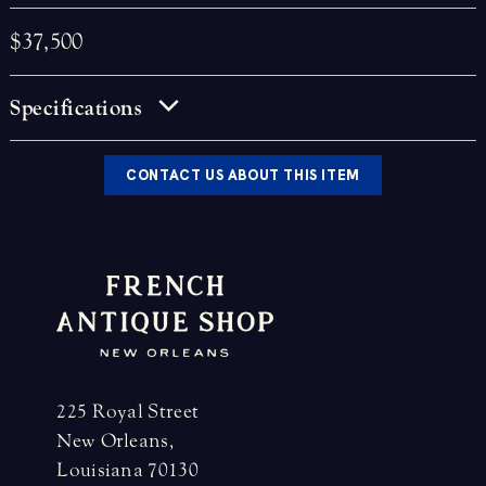
$37,500
Specifications
CONTACT US ABOUT THIS ITEM
225 Royal Street
New Orleans,
Louisiana 70130