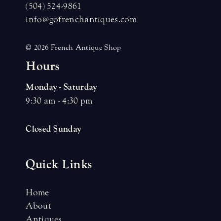
(504) 524-9861
info@gofrenchantiques.com
© 2026 French Antique Shop
H
o
u
r
s
Monday - Saturday
9:30 am - 4:30 pm
Closed Sunday
Quick Links
Home
About
Antiques