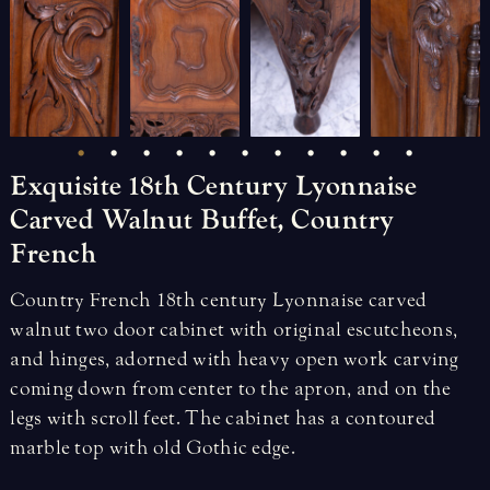
Exquisite
18th
Century
Lyonnaise
Carved
Walnut
Buffet,
Country
French
Country French 18th century Lyonnaise carved
walnut two door cabinet with original escutcheons,
and hinges, adorned with heavy open work carving
coming down from center to the apron, and on the
legs with scroll feet. The cabinet has a contoured
marble top with old Gothic edge.