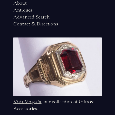
About
Antiques
Advanced Search
Contact & Directions
Visit
Magasin
,
our collection of Gifts &
Accessories.