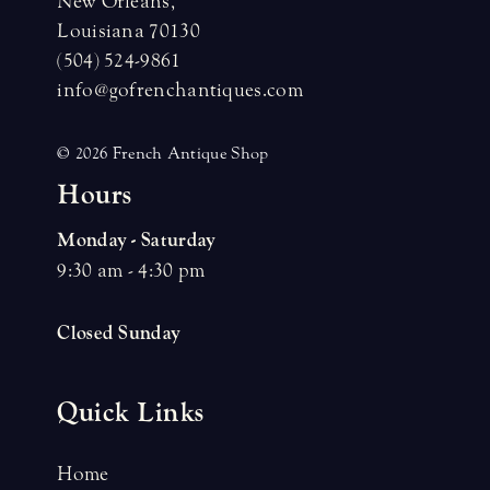
New Orleans,
Louisiana 70130
(504) 524-9861
info@gofrenchantiques.com
© 2026 French Antique Shop
H
o
u
r
s
Monday - Saturday
9:30 am - 4:30 pm
Closed Sunday
Quick Links
Home