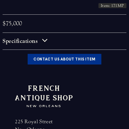
Item: 171MP
$75,000
Specifications
CONTACT US ABOUT THIS ITEM
225 Royal Street