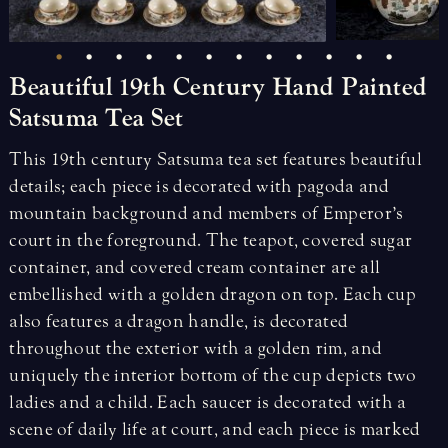
Beautiful
19th
Century
Hand
Painted
Satsuma
Tea
Set
This 19th century Satsuma tea set features beautiful
details; each piece is decorated with pagoda and
mountain background and members of Emperor’s
court in the foreground. The teapot, covered sugar
container, and covered cream container are all
embellished with a golden dragon on top. Each cup
also features a dragon handle, is decorated
throughout the exterior with a golden rim, and
uniquely the interior bottom of the cup depicts two
ladies and a child. Each saucer is decorated with a
scene of daily life at court, and each piece is marked