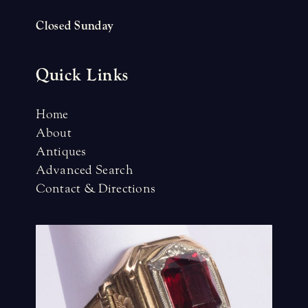
Closed Sunday
Quick Links
Home
About
Antiques
Advanced Search
Contact & Directions