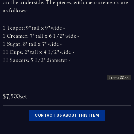
on the underside. The pieces, with measurements are
as follows:
1 Teapot: 9" tall x 9" wide -
1 Creamer: 7" tall x 6 1/2" wide -
1 Sugar: 8" tall x 7" wide -
11 Cups: 2" tall x 4 1/2" wide -
11 Saucers: 5 1/2" diameter -
Item: 0088
$7,500
set
CONTACT US ABOUT THIS ITEM