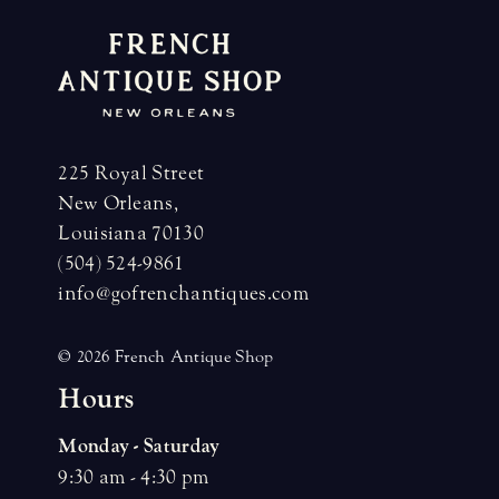
225 Royal Street
New Orleans,
Louisiana 70130
(504) 524-9861
info@gofrenchantiques.com
© 2026 French Antique Shop
H
o
u
r
s
Monday - Saturday
9:30 am - 4:30 pm